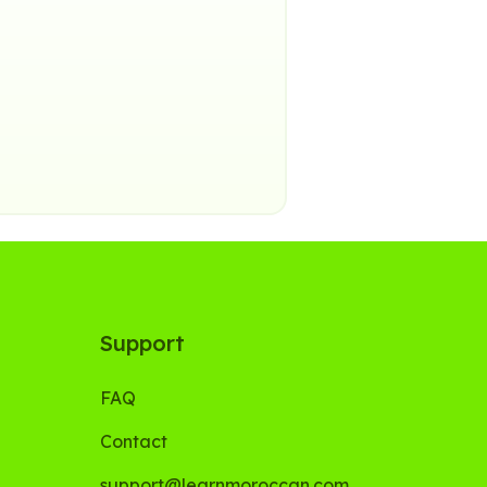
Support
FAQ
Contact
support@learnmoroccan.com