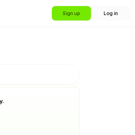
Sign up
Log in
y.