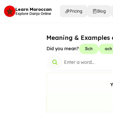
Learn Moroccan
Pricing
Blog
Explore Darija Online
Meaning & Examples 
Did you mean?
3ich
ach
Y