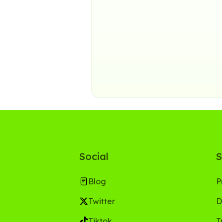
Social
S
Blog
P
Twitter
D
Tiktok
T