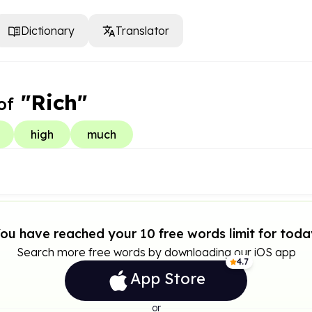
Dictionary
Translator
"Rich"
of
high
much
ou have reached your 10 free words limit for toda
Search more free words by downloading our iOS app
4.7
App Store
or