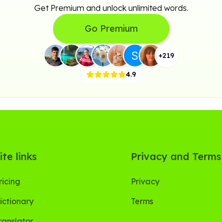
Get Premium and unlock unlimited words.
Go Premium
+
219
4.9
ite links
Privacy and Terms
ricing
Privacy
ictionary
Terms
ranslator