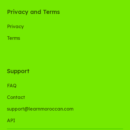
Privacy and Terms
Privacy
Terms
Support
FAQ
Contact
support@learnmoroccan.com
API