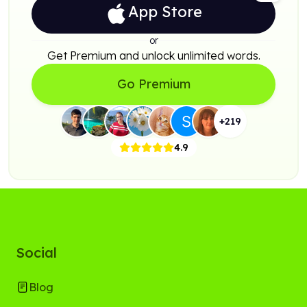
App Store
or
Get Premium and unlock unlimited words.
Go Premium
+
219
4.9
Social
Blog