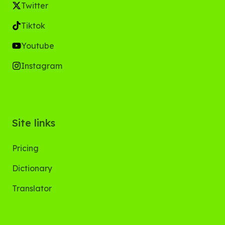
Twitter
Tiktok
Youtube
Instagram
Site links
Pricing
Dictionary
Translator