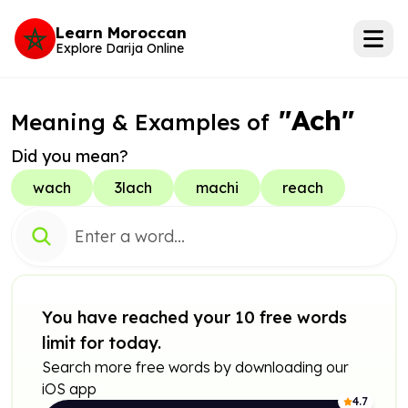
Learn Moroccan
Explore Darija Online
"Ach"
Meaning & Examples of
Did you mean?
wach
3lach
machi
reach
You have reached your 10 free words
limit for today.
Search more free words by downloading our
iOS app
4.7