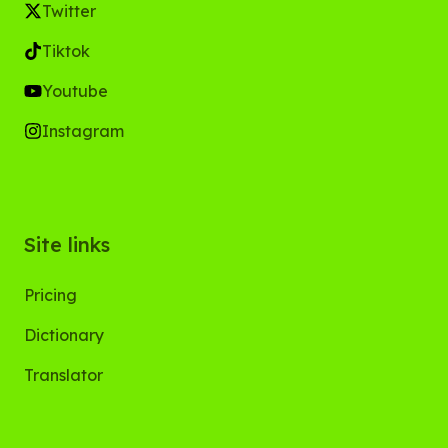
Twitter
Tiktok
Youtube
Instagram
Site links
Pricing
Dictionary
Translator