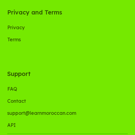
Privacy and Terms
Privacy
Terms
Support
FAQ
Contact
support@learnmoroccan.com
API