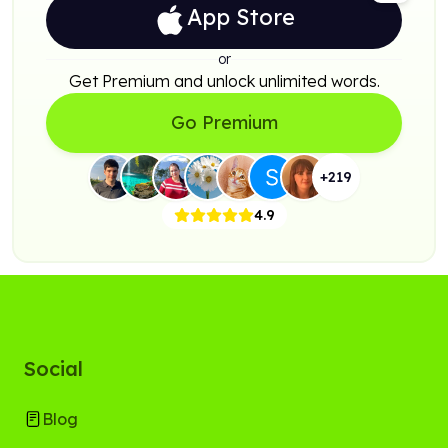
App Store
or
Get Premium and unlock unlimited words.
Go Premium
+
219
4.9
Social
Blog