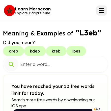
Learn Moroccan
Explore Darija Online
"L3eb"
Meaning & Examples of
Did you mean?
dreb
kdeb
kteb
lbes
You have reached your 10 free words
limit for today.
Search more free words by downloading our
iOS app
4.7