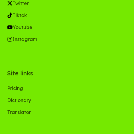
Twitter
Tiktok
Youtube
Instagram
Site links
Pricing
Dictionary
Translator