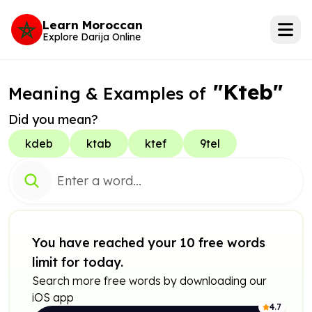
Learn Moroccan
Explore Darija Online
"Kteb"
Meaning & Examples of
Did you mean?
kdeb
ktab
ktef
9tel
You have reached your 10 free words
limit for today.
Search more free words by downloading our
iOS app
4.7