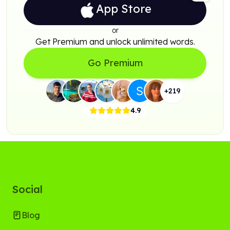
App Store
or
Get Premium and unlock unlimited words.
Go Premium
+
219
4.9
Social
Blog