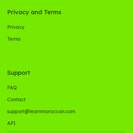
Privacy and Terms
Privacy
Terms
Support
FAQ
Contact
support@learnmoroccan.com
API