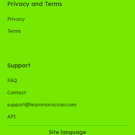
Privacy and Terms
Privacy
Terms
Support
FAQ
Contact
support@learnmoroccan.com
API
Site language