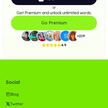
or
Get Premium and unlock unlimited words.
Go Premium
+
219
4.9
Social
Blog
Twitter