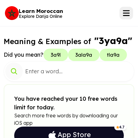
Learn Moroccan
Explore Darija Online
"3ya9a"
Meaning & Examples of
Did you mean?
3a9l
3ala9a
tla9a
You have reached your 10 free words
limit for today.
Search more free words by downloading our
iOS app
4.7
App Store