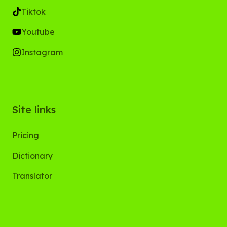
Tiktok
Youtube
Instagram
Site links
Pricing
Dictionary
Translator