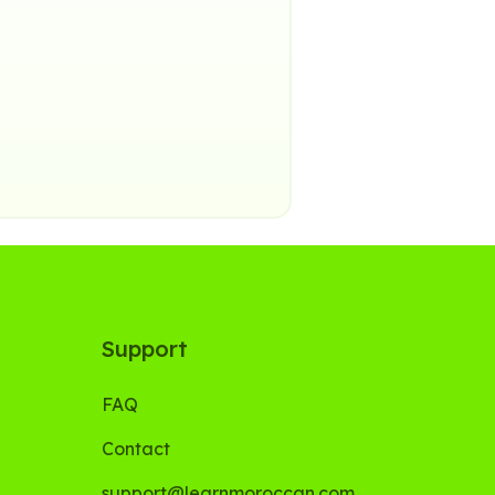
Support
FAQ
Contact
support@learnmoroccan.com