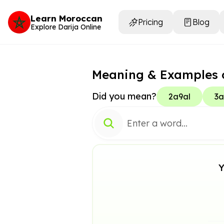
Learn Moroccan
Pricing
Blog
Explore Darija Online
Meaning & Examples 
Did you mean?
2a9al
3a
Y