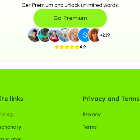
Get Premium and unlock unlimited words.
Go Premium
+
219
4.9
ite links
Privacy and Terms
ricing
Privacy
ictionary
Terms
ranslator