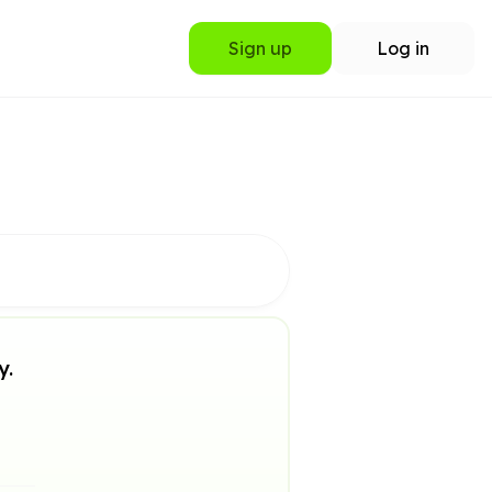
Sign up
Log in
y.