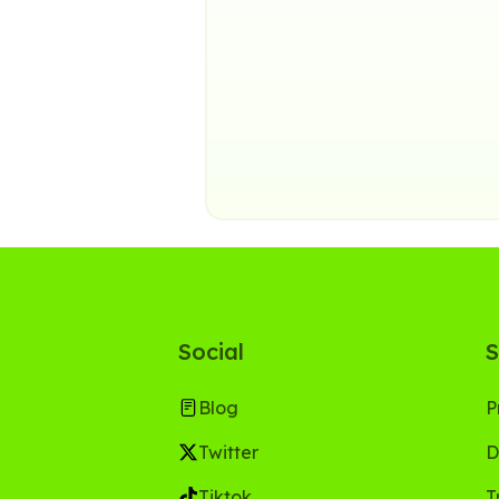
Social
S
Blog
P
Twitter
D
Tiktok
T