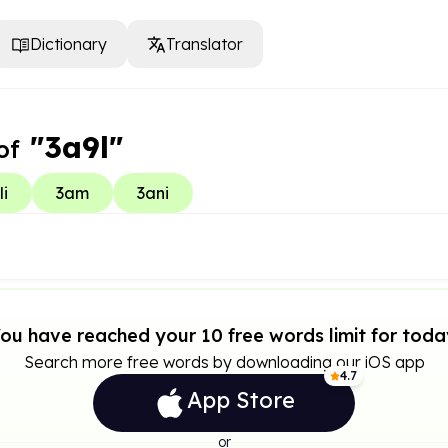
Dictionary
Translator
"3a9l"
of
li
3am
3ani
ou have reached your 10 free words limit for toda
Search more free words by downloading our iOS app
4.7
App Store
or