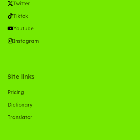
Twitter
Tiktok
Youtube
Instagram
Site links
Pricing
Dictionary
Translator