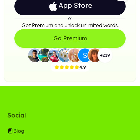
App Store
or
Get Premium and unlock unlimited words.
Go Premium
+
219
4.9
Social
Blog