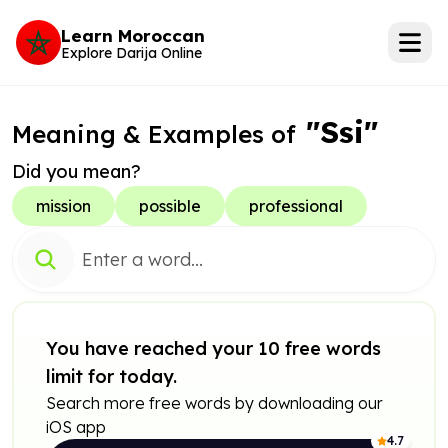
Learn Moroccan
Explore Darija Online
"Ssi"
Meaning & Examples of
Did you mean?
mission
possible
professional
You have reached your 10 free words
limit for today.
Search more free words by downloading our
iOS app
4.7