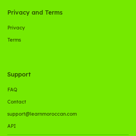
Privacy and Terms
Privacy
Terms
Support
FAQ
Contact
support@learnmoroccan.com
API