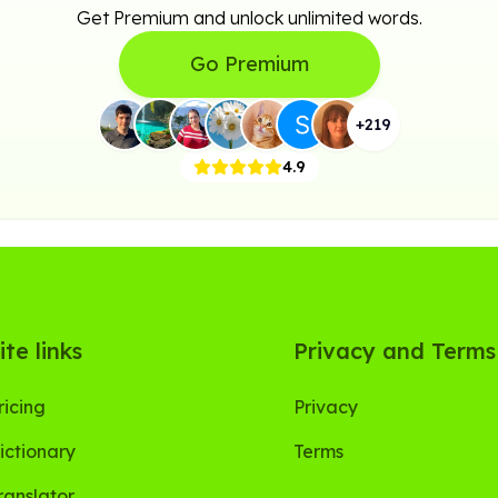
Get Premium and unlock unlimited words.
Go Premium
+
219
4.9
ite links
Privacy and Terms
ricing
Privacy
ictionary
Terms
ranslator