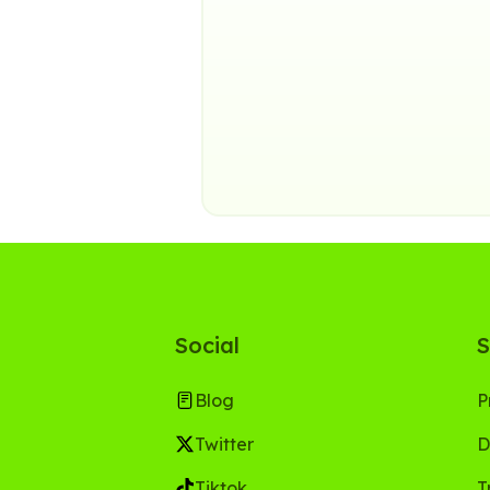
Social
S
Blog
P
Twitter
D
Tiktok
T