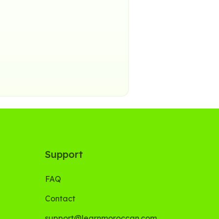
Support
FAQ
Contact
support@learnmoroccan.com