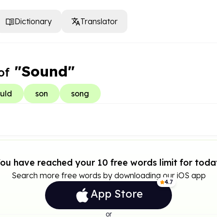
Dictionary
Translator
"Sound"
of
uld
son
song
ou have reached your 10 free words limit for toda
Search more free words by downloading our iOS app
4.7
App Store
or