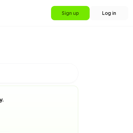
Sign up
Log in
y.