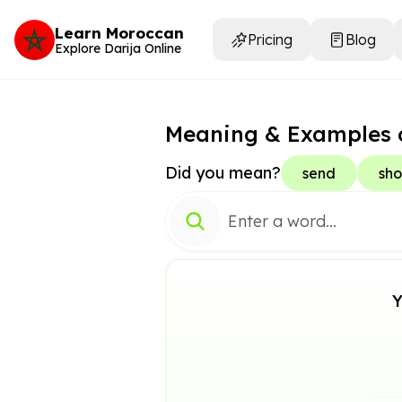
Learn Moroccan
Pricing
Blog
Explore Darija Online
Meaning & Examples 
Did you mean?
send
sho
Y