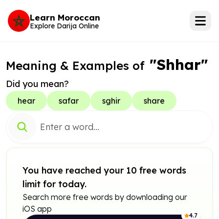
Learn Moroccan
Explore Darija Online
"Shhar"
Meaning & Examples of
Did you mean?
hear
safar
sghir
share
You have reached your 10 free words
limit for today.
Search more free words by downloading our
iOS app
4.7