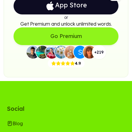
App Store
or
Get Premium and unlock unlimited words.
Go Premium
+
219
4.9
Social
Blog