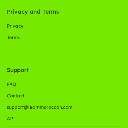
Privacy and Terms
Privacy
Terms
Support
FAQ
Contact
support@learnmoroccan.com
API