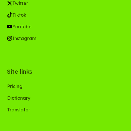
Twitter
Tiktok
Youtube
Instagram
Site links
Pricing
Dictionary
Translator