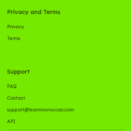
Privacy and Terms
Privacy
Terms
Support
FAQ
Contact
support@learnmoroccan.com
API