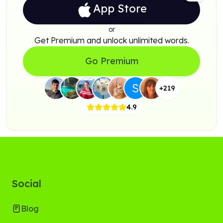
App Store
or
Get Premium and unlock unlimited words.
Go Premium
+
219
4.9
Social
Blog