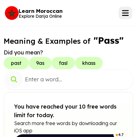
Learn Moroccan
Explore Darija Online
"Pass"
Meaning & Examples of
Did you mean?
past
9as
fasl
khass
You have reached your 10 free words
limit for today.
Search more free words by downloading our
iOS app
4.7