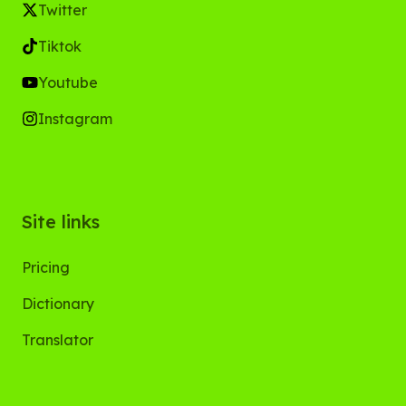
Twitter
Tiktok
Youtube
Instagram
Site links
Pricing
Dictionary
Translator