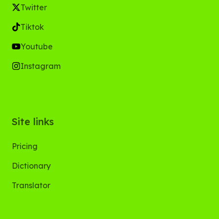
Twitter
Tiktok
Youtube
Instagram
Site links
Pricing
Dictionary
Translator