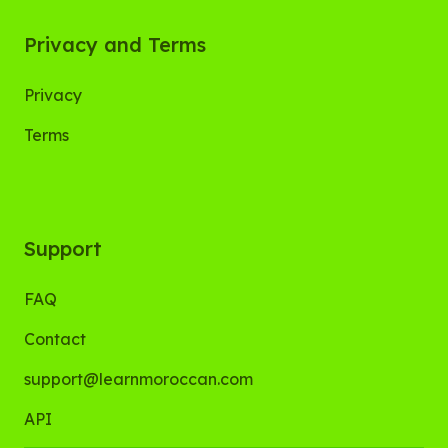
Privacy and Terms
Privacy
Terms
Support
FAQ
Contact
support@learnmoroccan.com
API