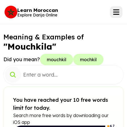
Learn Moroccan
Explore Darija Online
Meaning & Examples of
"Mouchkila"
Did you mean?
mouchkil
mochkil
You have reached your 10 free words
limit for today.
Search more free words by downloading our
iOS app
4.7