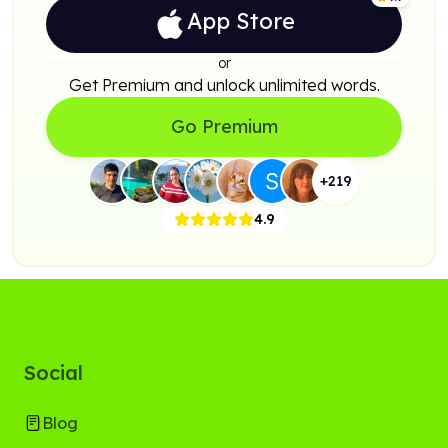
App Store
or
Get Premium and unlock unlimited words.
Go Premium
+
219
4.9
Social
Blog