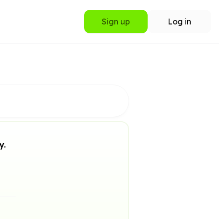
Sign up
Log in
y.