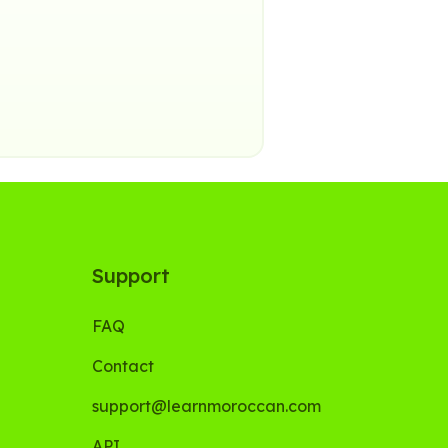
Support
FAQ
Contact
support@learnmoroccan.com
API