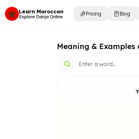
Learn Moroccan
Pricing
Blog
Explore Darija Online
Meaning & Examples 
Y