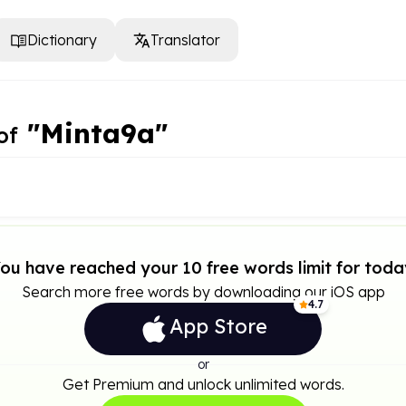
Dictionary
Translator
"Minta9a"
of
ou have reached your 10 free words limit for toda
Search more free words by downloading our iOS app
4.7
App Store
or
Get Premium and unlock unlimited words.