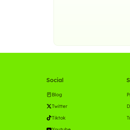
Social
S
Blog
P
Twitter
D
Tiktok
T
Youtube