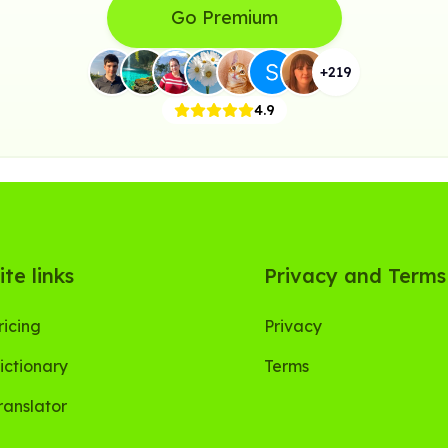
Go Premium
+
219
4.9
ite links
Privacy and Terms
ricing
Privacy
ictionary
Terms
ranslator