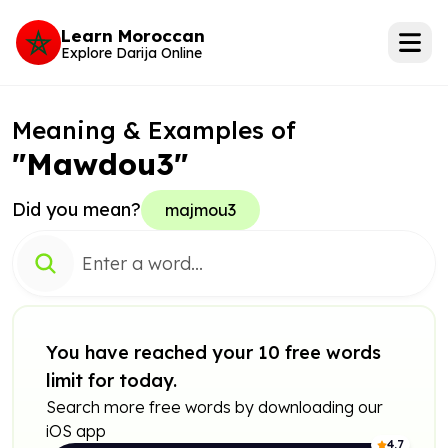
Learn Moroccan
Explore Darija Online
Meaning & Examples of
"Mawdou3"
Did you mean?
majmou3
You have reached your 10 free words
limit for today.
Search more free words by downloading our
iOS app
4.7