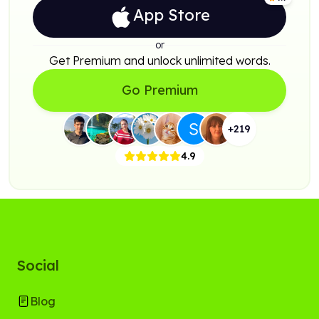
App Store
or
Get Premium and unlock unlimited words.
Go Premium
+
219
4.9
Social
Blog