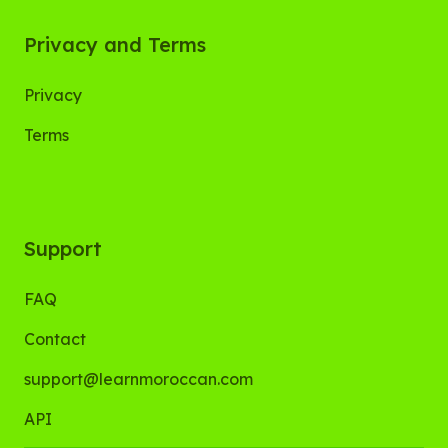
Privacy and Terms
Privacy
Terms
Support
FAQ
Contact
support@learnmoroccan.com
API