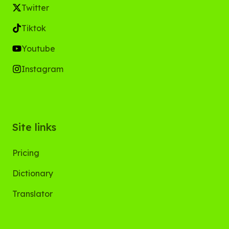
Twitter
Tiktok
Youtube
Instagram
Site links
Pricing
Dictionary
Translator