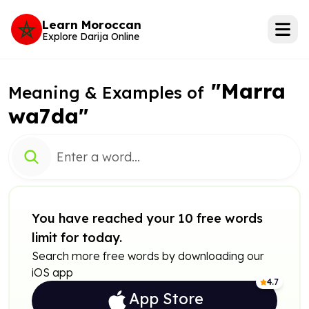
Learn Moroccan
Explore Darija Online
"Marra
Meaning & Examples of
wa7da"
You have reached your 10 free words
limit for today.
Search more free words by downloading our
iOS app
4.7
App Store