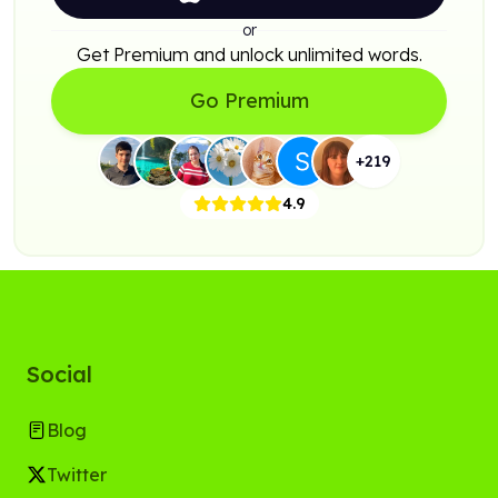
or
Get Premium and unlock unlimited words.
Go Premium
+
219
4.9
Social
Blog
Twitter