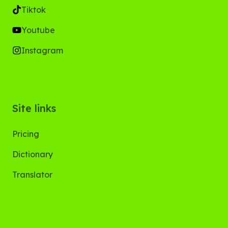
Tiktok
Youtube
Instagram
Site links
Pricing
Dictionary
Translator