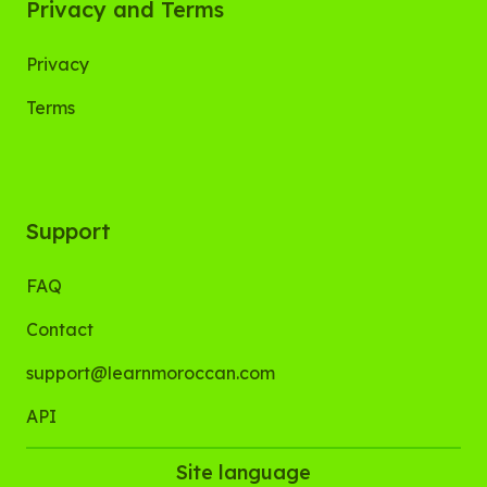
Privacy and Terms
Privacy
Terms
Support
FAQ
Contact
support@learnmoroccan.com
API
Site language