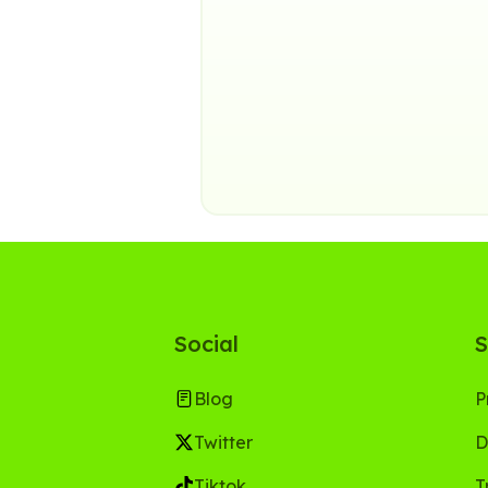
Social
S
Blog
P
Twitter
D
Tiktok
T