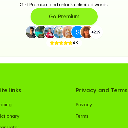
Get Premium and unlock unlimited words.
Go Premium
+
219
4.9
ite links
Privacy and Terms
ricing
Privacy
ictionary
Terms
ranslator