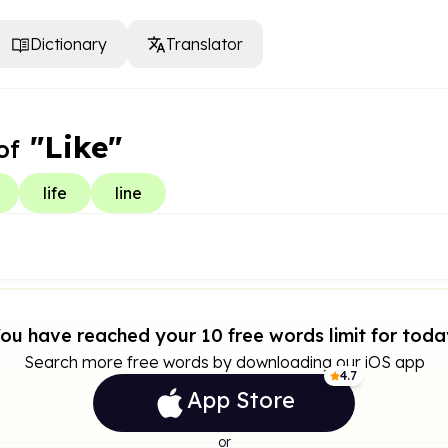
Dictionary
Translator
"Like"
of
life
line
ou have reached your 10 free words limit for toda
Search more free words by downloading our iOS app
4.7
App Store
or