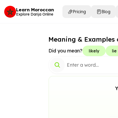
Learn Moroccan
Pricing
Blog
Explore Darija Online
Meaning & Examples 
Did you mean?
likely
lie
Y