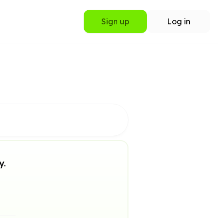
Sign up
Log in
y.