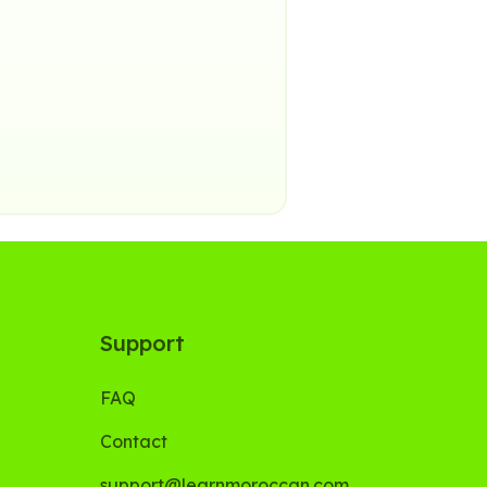
Support
FAQ
Contact
support@learnmoroccan.com