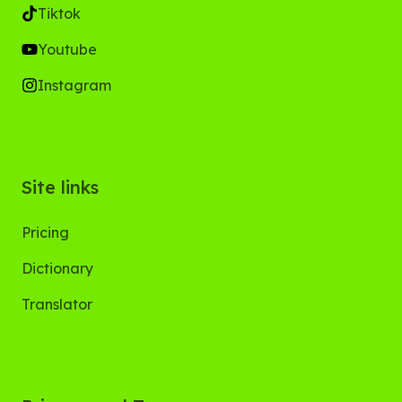
Tiktok
Youtube
Instagram
Site links
Pricing
Dictionary
Translator