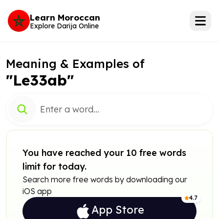
Learn Moroccan
Explore Darija Online
Meaning & Examples of
"Le33ab"
You have reached your 10 free words
limit for today.
Search more free words by downloading our
iOS app
4.7
App Store