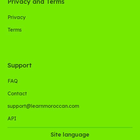
Privacy and Terms
Privacy
Terms
Support
FAQ
Contact
support@learnmoroccan.com
API
Site language