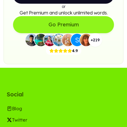
or
Get Premium and unlock unlimited words.
Go Premium
+
219
4.9
Social
Blog
Twitter