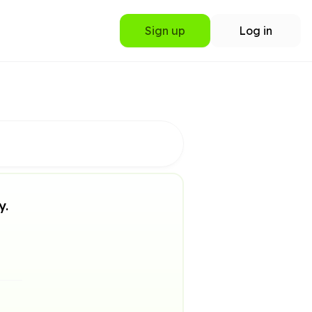
Sign up
Log in
y.