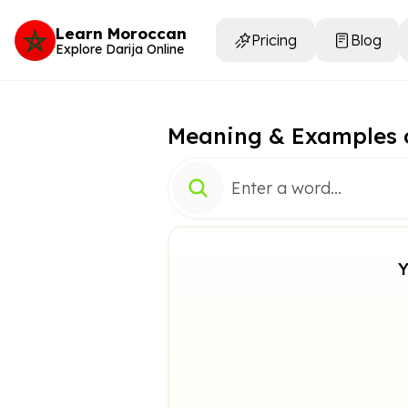
Learn Moroccan
Pricing
Blog
Explore Darija Online
Meaning & Examples 
Y