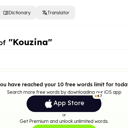
Dictionary
Translator
"Kouzina"
of
ou have reached your 10 free words limit for toda
Search more free words by downloading our iOS app
4.7
App Store
or
Get Premium and unlock unlimited words.