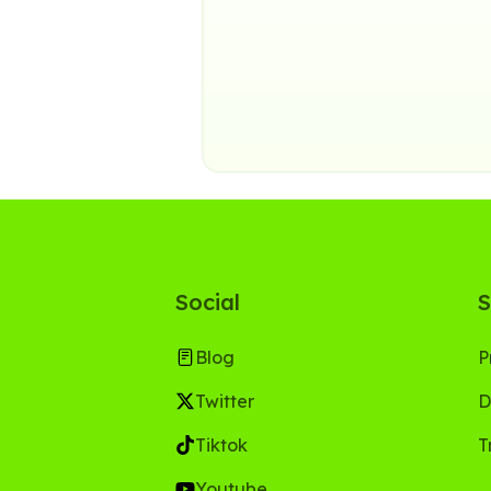
Social
S
Blog
P
Twitter
D
Tiktok
T
Youtube