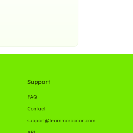
Support
FAQ
Contact
support@learnmoroccan.com
API