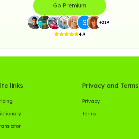
Go Premium
+
219
4.9
ite links
Privacy and Terms
ricing
Privacy
ictionary
Terms
ranslator