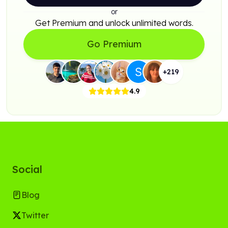
or
Get Premium and unlock unlimited words.
Go Premium
+
219
4.9
Social
Blog
Twitter