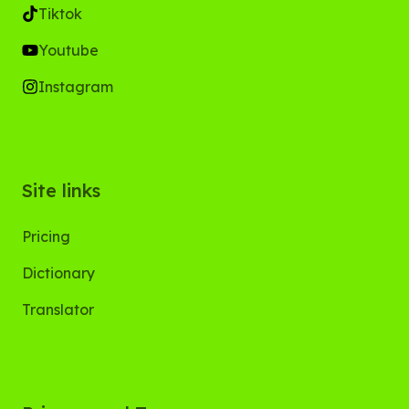
Tiktok
Youtube
Instagram
Site links
Pricing
Dictionary
Translator