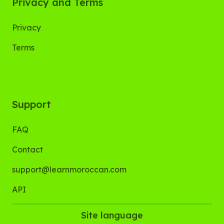
Privacy and Terms
Privacy
Terms
Support
FAQ
Contact
support@learnmoroccan.com
API
Site language