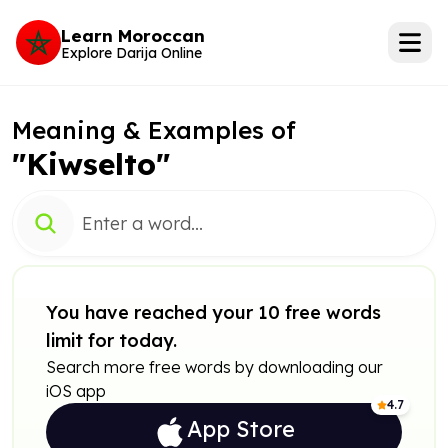
Learn Moroccan
Explore Darija Online
Meaning & Examples of
"Kiwselto"
You have reached your 10 free words
limit for today.
Search more free words by downloading our
iOS app
4.7
App Store