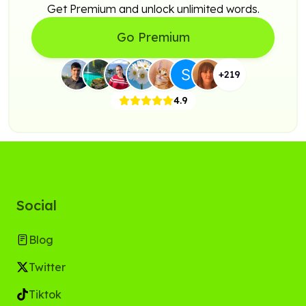
Get Premium and unlock unlimited words.
Go Premium
+
219
4.9
Social
Blog
Twitter
Tiktok