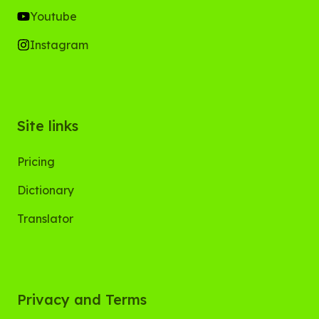
Youtube
Instagram
Site links
Pricing
Dictionary
Translator
Privacy and Terms