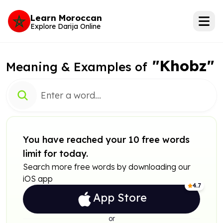
Learn Moroccan
Explore Darija Online
"Khobz"
Meaning & Examples of
You have reached your 10 free words
limit for today.
Search more free words by downloading our
iOS app
4.7
App Store
or