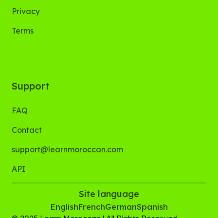
Privacy
Terms
Support
FAQ
Contact
support@learnmoroccan.com
API
Site language
English
French
German
Spanish