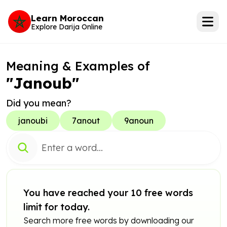
Learn Moroccan
Explore Darija Online
Meaning & Examples of
"Janoub"
Did you mean?
janoubi
7anout
9anoun
You have reached your 10 free words
limit for today.
Search more free words by downloading our