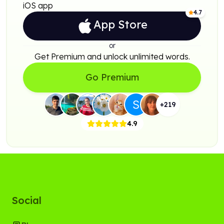
iOS app
4.7
App Store
or
Get Premium and unlock unlimited words.
Go Premium
+
219
4.9
Social