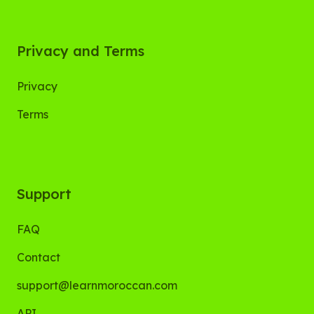
Privacy and Terms
Privacy
Terms
Support
FAQ
Contact
support@learnmoroccan.com
API