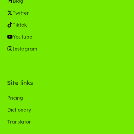
Blog
Twitter
Tiktok
Youtube
Instagram
Site links
Pricing
Dictionary
Translator