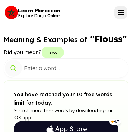
Learn Moroccan
Explore Darija Online
"Flouss"
Meaning & Examples of
Did you mean?
loss
You have reached your 10 free words
limit for today.
Search more free words by downloading our
iOS app
4.7
App Store