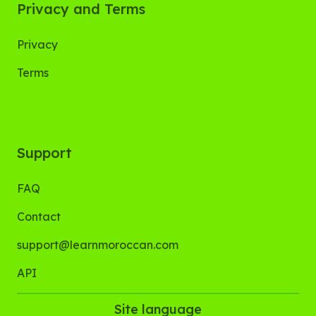
Privacy and Terms
Privacy
Terms
Support
FAQ
Contact
support@learnmoroccan.com
API
Site language