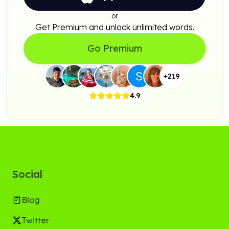
or
Get Premium and unlock unlimited words.
Go Premium
+
219
4.9
Social
Blog
Twitter