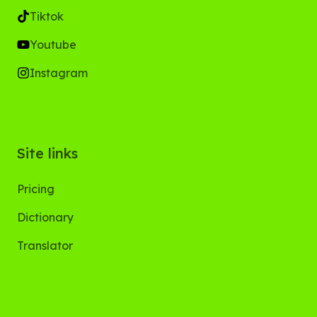
Tiktok
Youtube
Instagram
Site links
Pricing
Dictionary
Translator