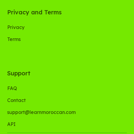
Privacy and Terms
Privacy
Terms
Support
FAQ
Contact
support@learnmoroccan.com
API