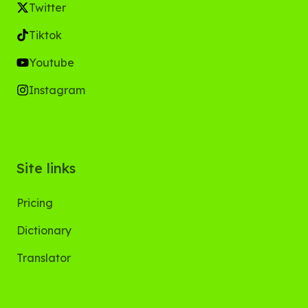
Twitter
Tiktok
Youtube
Instagram
Site links
Pricing
Dictionary
Translator