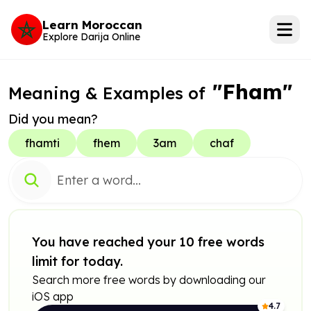
Learn Moroccan
Explore Darija Online
"Fham"
Meaning & Examples of
Did you mean?
fhamti
fhem
3am
chaf
You have reached your 10 free words
limit for today.
Search more free words by downloading our
iOS app
4.7