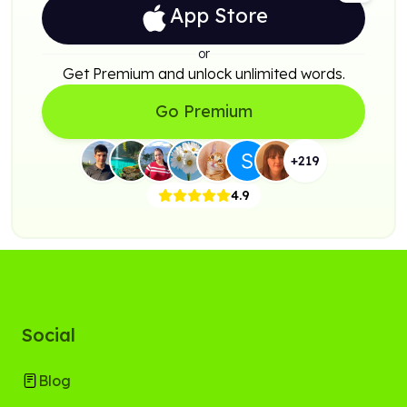
App Store
or
Get Premium and unlock unlimited words.
Go Premium
+
219
4.9
Social
Blog