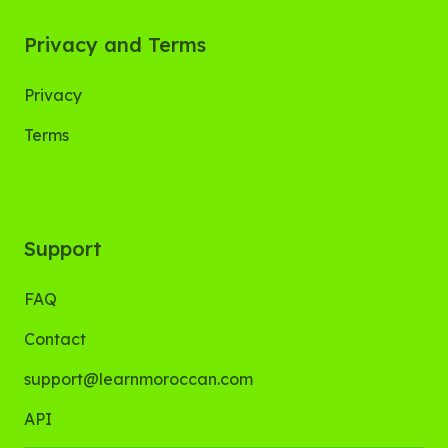
Privacy and Terms
Privacy
Terms
Support
FAQ
Contact
support@learnmoroccan.com
API