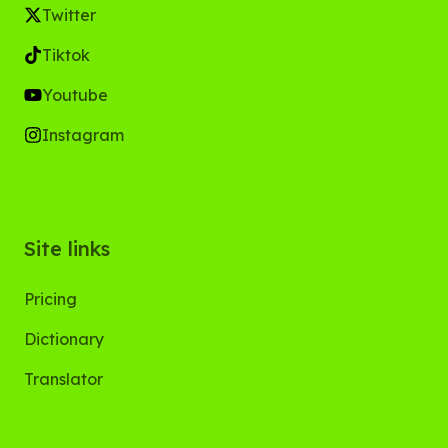
Twitter
Tiktok
Youtube
Instagram
Site links
Pricing
Dictionary
Translator