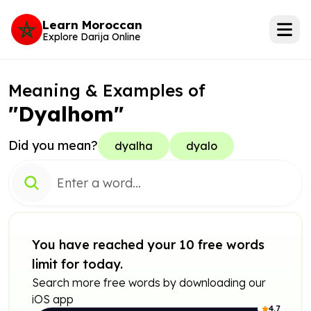
Learn Moroccan
Explore Darija Online
Meaning & Examples of
"Dyalhom"
Did you mean?
dyalha
dyalo
You have reached your 10 free words
limit for today.
Search more free words by downloading our
iOS app
4.7