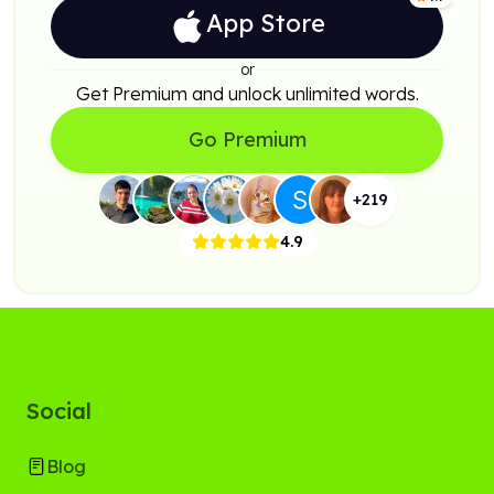
App Store
or
Get Premium and unlock unlimited words.
Go Premium
+
219
4.9
Social
Blog