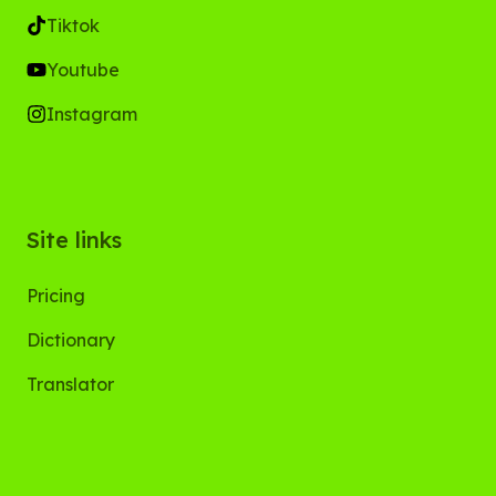
Tiktok
Youtube
Instagram
Site links
Pricing
Dictionary
Translator