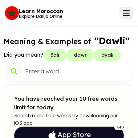
Learn Moroccan
Explore Darija Online
"Dawli"
Meaning & Examples of
Did you mean?
3ali
dawr
dyali
You have reached your 10 free words
limit for today.
Search more free words by downloading our
iOS app
4.7
App Store