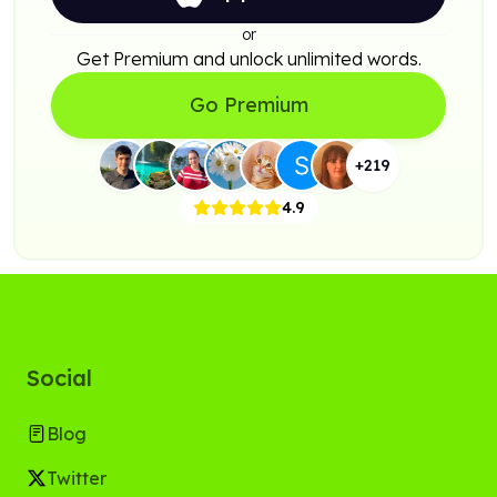
or
Get Premium and unlock unlimited words.
Go Premium
+
219
4.9
Social
Blog
Twitter