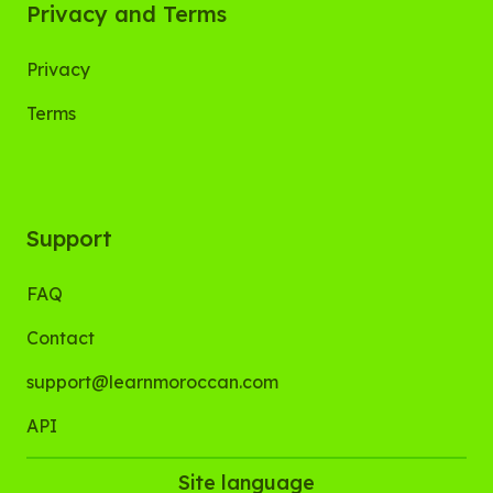
Privacy and Terms
Privacy
Terms
Support
FAQ
Contact
support@learnmoroccan.com
API
Site language