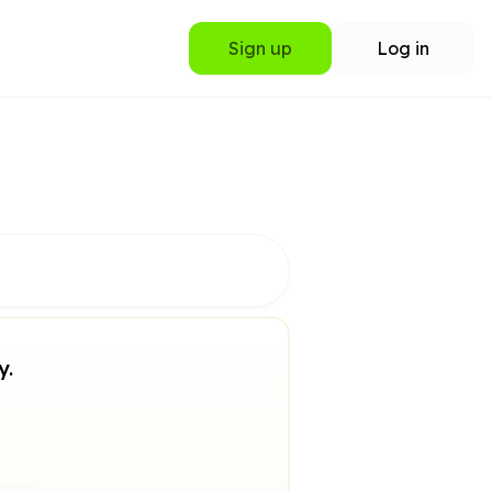
Sign up
Log in
y.