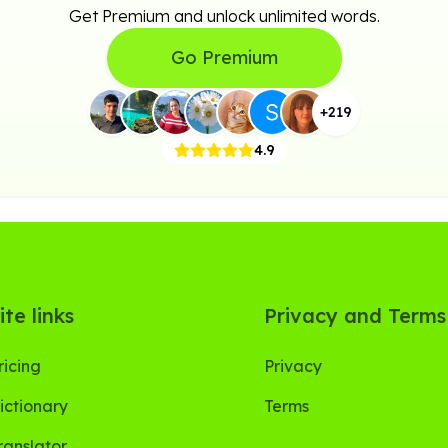
Get Premium and unlock unlimited words.
Go Premium
+
219
4.9
ite links
Privacy and Terms
ricing
Privacy
ictionary
Terms
ranslator