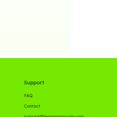
Support
FAQ
Contact
support@learnmoroccan.com