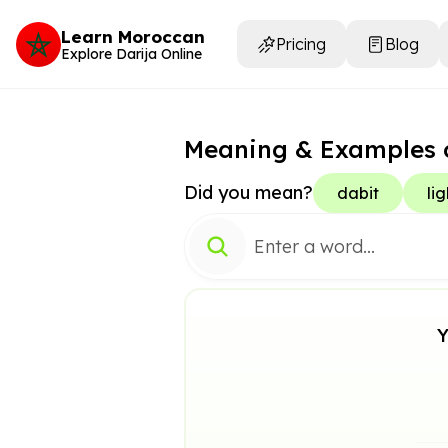
Learn Moroccan
Pricing
Blog
Explore Darija Online
Meaning & Examples 
Did you mean?
dabit
lig
Y