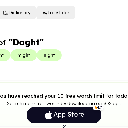
Dictionary
Translator
"Daght"
of
ht
might
night
ou have reached your 10 free words limit for toda
Search more free words by downloading our iOS app
4.7
App Store
or