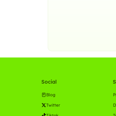
Social
S
Blog
P
Twitter
D
Tiktok
T