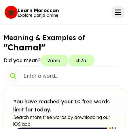
Learn Moroccan
Explore Darija Online
Meaning & Examples of
"Chamal"
Did you mean?
2amal
ch7al
You have reached your 10 free words
limit for today.
Search more free words by downloading our
iOS app
4.7