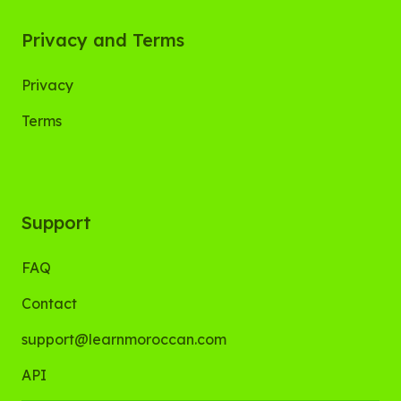
Privacy and Terms
Privacy
Terms
Support
FAQ
Contact
support@learnmoroccan.com
API