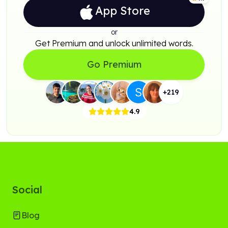
App Store
or
Get Premium and unlock unlimited words.
Go Premium
+
219
4.9
Social
Blog