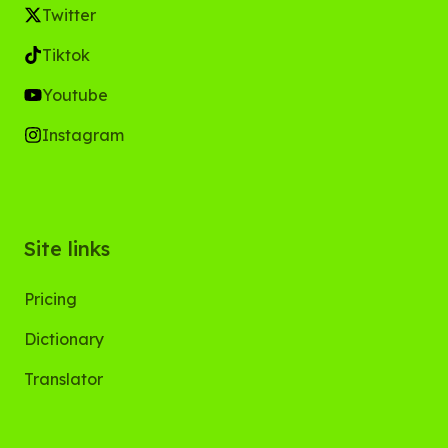
Twitter
Tiktok
Youtube
Instagram
Site links
Pricing
Dictionary
Translator