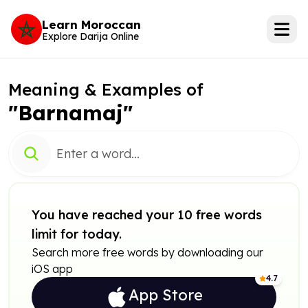
Learn Moroccan
Explore Darija Online
Meaning & Examples of
"Barnamaj"
You have reached your 10 free words
limit for today.
Search more free words by downloading our
iOS app
4.7
App Store