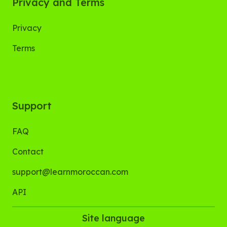
Privacy and Terms
Privacy
Terms
Support
FAQ
Contact
support@learnmoroccan.com
API
Site language