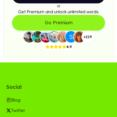
or
Get Premium and unlock unlimited words.
Go Premium
+
219
4.9
Social
Blog
Twitter