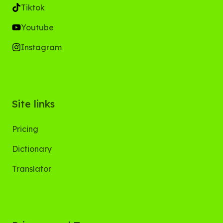
Tiktok
Youtube
Instagram
Site links
Pricing
Dictionary
Translator