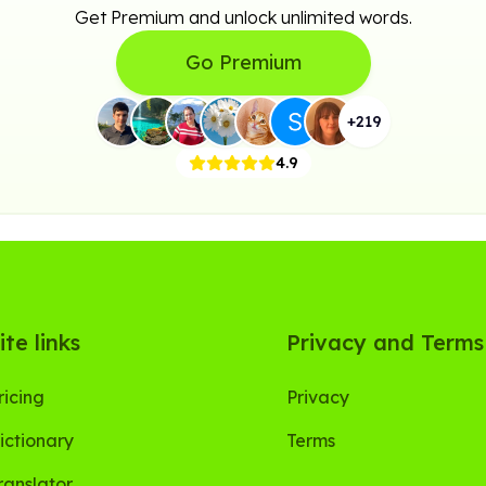
Get Premium and unlock unlimited words.
Go Premium
+
219
4.9
ite links
Privacy and Terms
ricing
Privacy
ictionary
Terms
ranslator