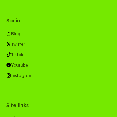
Social
Blog
Twitter
Tiktok
Youtube
Instagram
Site links