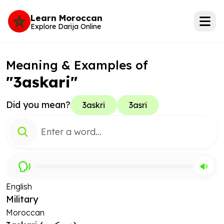
Learn Moroccan
Explore Darija Online
Meaning & Examples of
"3askari"
Did you mean?
3askri
3asri
English
Military
Moroccan