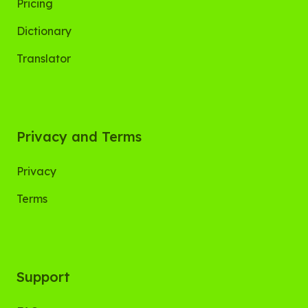
Pricing
Dictionary
Translator
Privacy and Terms
Privacy
Terms
Support