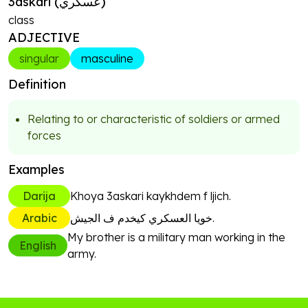
3askari
(
عسكري
)
class
ADJECTIVE
singular
masculine
Definition
Relating to or characteristic of soldiers or armed
forces
Examples
Darija
Khoya 3askari kaykhdem f ljich.
Arabic
خويا العسكري كيخدم ف الجيش.
My brother is a military man working in the
English
army.